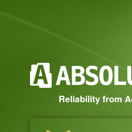
Reliability from 