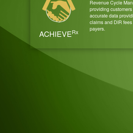
Revenue Cycle Man
providing customers 
accurate data providi
claims and DIR fees
payers.
Rx
ACHIEVE