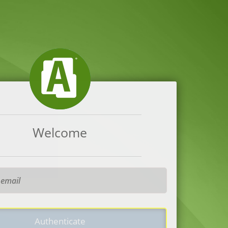
Welcome
Authenticate