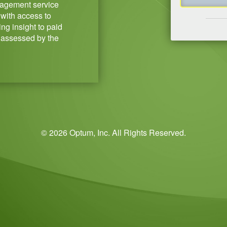
agement service
with access to
ng insight to paid
 assessed by the
© 2026 Optum, Inc. All Rights Reserved.