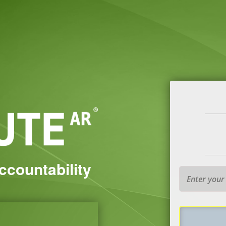
Accountability